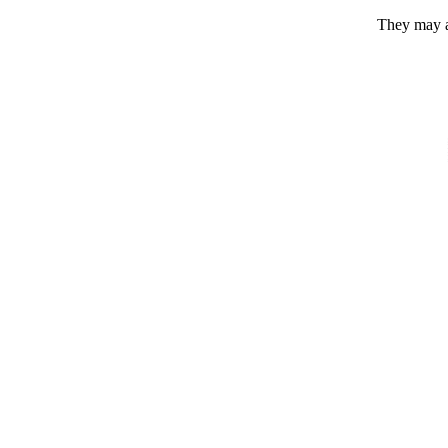
They may a